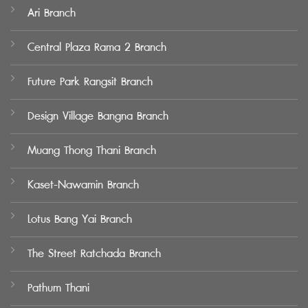
Ari Branch
Central Plaza Rama 2 Branch
Future Park Rangsit Branch
Design Village Bangna Branch
Muang Thong Thani Branch
Kaset-Nawamin Branch
Lotus Bang Yai Branch
The Street Ratchada Branch
Pathum Thani