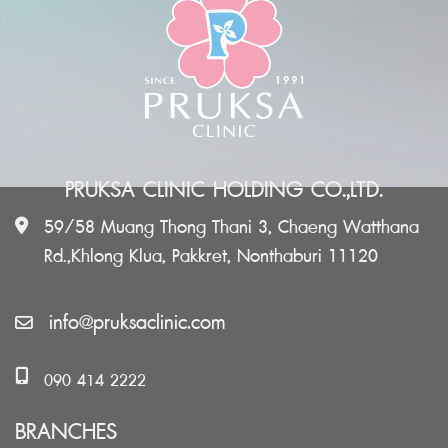
PRUKSA CLINIC HOLDING CO.,LTD.
59/58 Muang Thong Thani 3, Chaeng Watthana
Rd.,Khlong Klua, Pakkret, Nonthaburi 11120
info@pruksaclinic.com
090 414 2222
BRANCHES