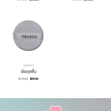
price
price
price
price
was:
is:
was:
is:
฿700.00.
฿644.00.
฿700.00.
฿644.00.
COSMETIC
พัพคุชชั่น
Original
Current
฿
199.00
฿
39.00
price
price
was:
is:
฿199.00.
฿39.00.