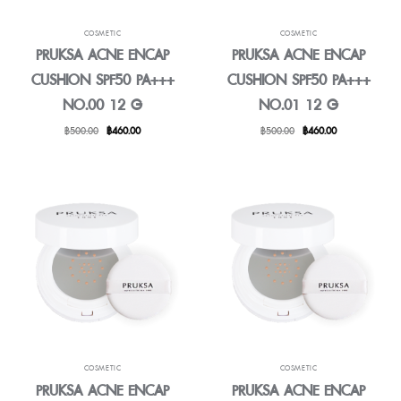
COSMETIC
COSMETIC
PRUKSA ACNE ENCAP
PRUKSA ACNE ENCAP
CUSHION SPF50 PA+++
CUSHION SPF50 PA+++
NO.00 12 G
NO.01 12 G
Original
Current
Original
Current
฿
500.00
฿
460.00
฿
500.00
฿
460.00
price
price
price
price
was:
is:
was:
is:
฿500.00.
฿460.00.
฿500.00.
฿460.00.
COSMETIC
COSMETIC
PRUKSA ACNE ENCAP
PRUKSA ACNE ENCAP