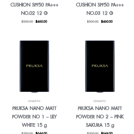
CUSHION SPF50 PA+++
CUSHION SPF50 PA+++
NO.02 12 G
NO.03 12 G
Original
Current
Original
Current
฿
500.00
฿
460.00
฿
500.00
฿
460.00
price
price
price
price
was:
is:
was:
is:
฿500.00.
฿460.00.
฿500.00.
฿460.00.
COSMETIC
COSMETIC
PRUKSA NANO MATT
PRUKSA NANO MATT
POWDER NO 1 – LILY
POWDER NO 2 – PINK
WHITE 15 g
SAKURA 15 g
Original
Current
Original
Current
฿
700.00
฿
644.00
฿
700.00
฿
644.00