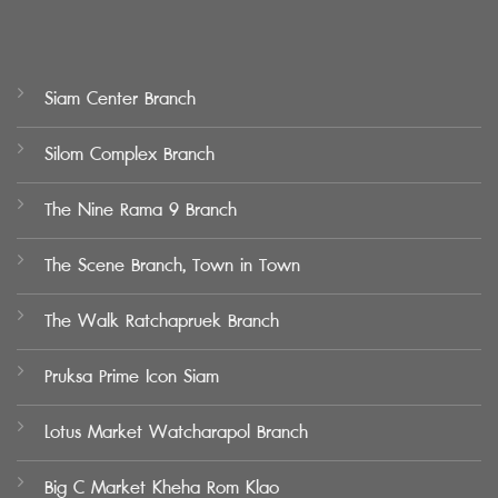
Siam Center Branch
Silom Complex Branch
The Nine Rama 9 Branch
The Scene Branch, Town in Town
The Walk Ratchapruek Branch
Pruksa Prime Icon Siam
Lotus Market Watcharapol Branch
Big C Market Kheha Rom Klao