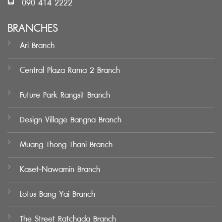
090 414 2222
BRANCHES
Ari Branch
Central Plaza Rama 2 Branch
Future Park Rangsit Branch
Design Village Bangna Branch
Muang Thong Thani Branch
Kaset-Nawamin Branch
Lotus Bang Yai Branch
The Street Ratchada Branch