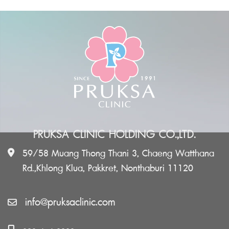
PRUKSA CLINIC HOLDING CO.,LTD.
59/58 Muang Thong Thani 3, Chaeng Watthana
Rd.,Khlong Klua, Pakkret, Nonthaburi 11120
info@pruksaclinic.com