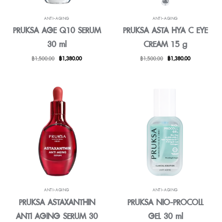
ANTI-AGING
ANTI-AGING
PRUKSA AGE Q10 SERUM
PRUKSA ASTA HYA C EYE
30 ml
CREAM 15 g
Original
Current
Original
Current
฿
1,500.00
฿
1,380.00
฿
1,500.00
฿
1,380.00
price
price
price
price
was:
is:
was:
is:
฿1,500.00.
฿1,380.00.
฿1,500.00.
฿1,380.00.
ANTI-AGING
ANTI-AGING
PRUKSA ASTAXANTHIN
PRUKSA NIO-PROCOLL
ANTI AGING SERUM 30
GEL 30 ml