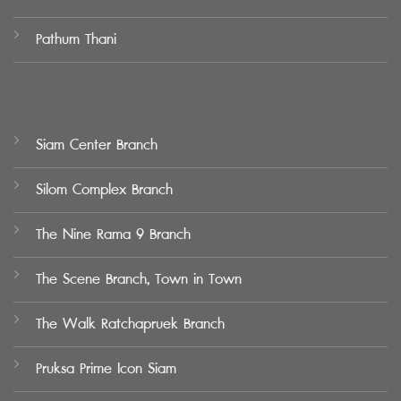
Pathum Thani
Siam Center Branch
Silom Complex Branch
The Nine Rama 9 Branch
The Scene Branch, Town in Town
The Walk Ratchapruek Branch
Pruksa Prime Icon Siam