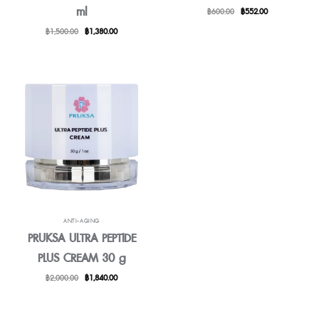
ml
Original
Current
฿
600.00
฿
552.00
price
price
Original
Current
฿
1,500.00
฿
1,380.00
was:
is:
price
price
฿600.00.
฿552.00.
was:
is:
฿1,500.00.
฿1,380.00.
ANTI-AGING
PRUKSA ULTRA PEPTIDE
PLUS CREAM 30 g
Original
Current
฿
2,000.00
฿
1,840.00
price
price
was:
is:
฿2,000.00.
฿1,840.00.