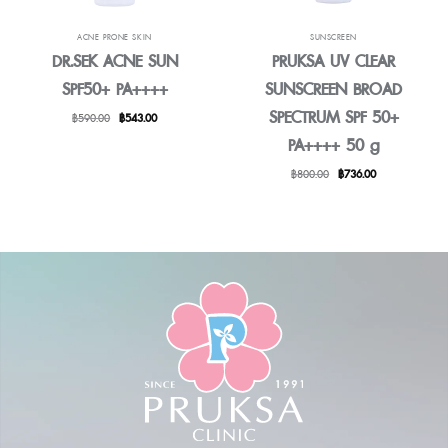
ACNE PRONE SKIN
SUNSCREEN
DR.SEK ACNE SUN
PRUKSA UV CLEAR
SPF50+ PA++++
SUNSCREEN BROAD
SPECTRUM SPF 50+
Original
Current
฿
590.00
฿
543.00
price
price
PA++++ 50 g
was:
is:
฿590.00.
฿543.00.
Original
Current
฿
800.00
฿
736.00
price
price
was:
is:
฿800.00.
฿736.00.