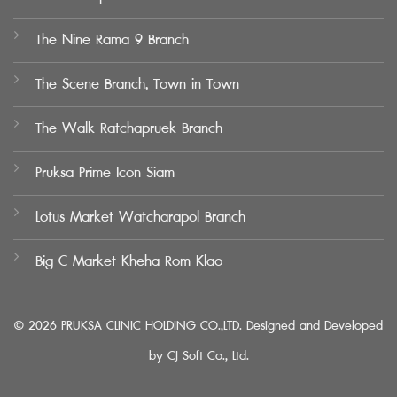
The Nine Rama 9 Branch
The Scene Branch, Town in Town
The Walk Ratchapruek Branch
Pruksa Prime Icon Siam
Lotus Market Watcharapol Branch
Big C Market Kheha Rom Klao
© 2026 PRUKSA CLINIC HOLDING CO.,LTD. Designed and Developed
by
CJ Soft Co., Ltd.