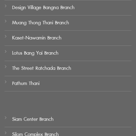
Design Village Bangna Branch
Muang Thong Thani Branch
Kaset-Nawamin Branch
Lotus Bang Yai Branch
The Street Ratchada Branch
Pathum Thani
Siam Center Branch
Silom Complex Branch