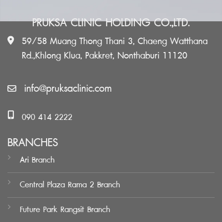
PRUKSA CLINIC HOLDING CO.,LTD.
59/58 Muang Thong Thani 3, Chaeng Watthana
Rd.,Khlong Klua, Pakkret, Nonthaburi 11120
info@pruksaclinic.com
090 414 2222
BRANCHES
Ari Branch
Central Plaza Rama 2 Branch
Future Park Rangsit Branch