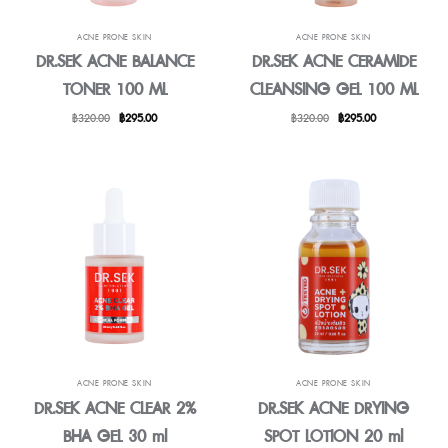
ACNE PRONE SKIN
ACNE PRONE SKIN
DR.SEK ACNE BALANCE
DR.SEK ACNE CERAMIDE
TONER 100 ML
CLEANSING GEL 100 ML
Original
Current
Original
Current
฿
320.00
฿
295.00
฿
320.00
฿
295.00
price
price
price
price
was:
is:
was:
is:
฿320.00.
฿295.00.
฿320.00.
฿295.00.
ACNE PRONE SKIN
ACNE PRONE SKIN
DR.SEK ACNE CLEAR 2%
DR.SEK ACNE DRYING
BHA GEL 30 ml
SPOT LOTION 20 ml