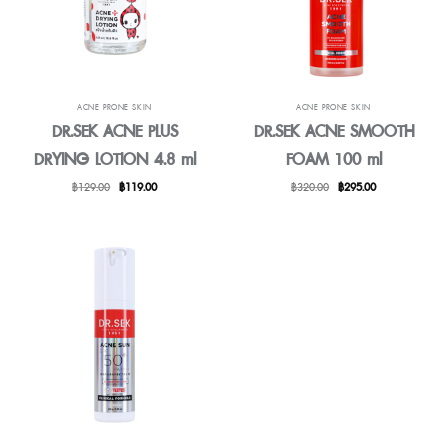
ACNE PRONE SKIN
ACNE PRONE SKIN
DR.SEK ACNE PLUS
DR.SEK ACNE SMOOTH
DRYING LOTION 4.8 ml
FOAM 100 ml
Original
Current
Original
Current
฿
129.00
฿
119.00
฿
320.00
฿
295.00
price
price
price
price
was:
is:
was:
is:
฿129.00.
฿119.00.
฿320.00.
฿295.00.