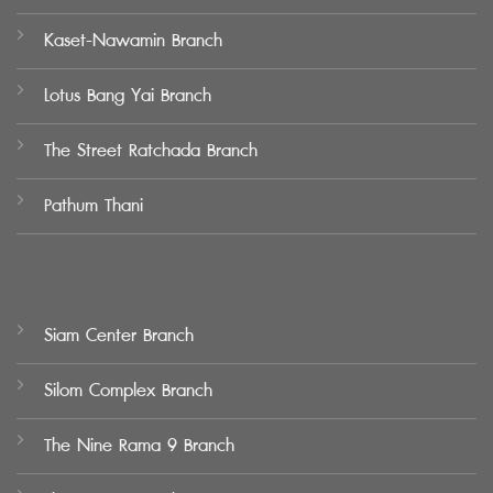
Kaset-Nawamin Branch
Lotus Bang Yai Branch
The Street Ratchada Branch
Pathum Thani
Siam Center Branch
Silom Complex Branch
The Nine Rama 9 Branch