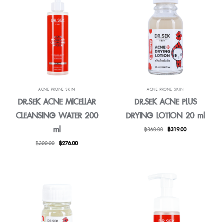
ACNE PRONE SKIN
ACNE PRONE SKIN
DR.SEK ACNE MICELLAR
DR.SEK ACNE PLUS
CLEANSING WATER 200
DRYING LOTION 20 ml
ml
Original
Current
฿
360.00
฿
319.00
price
price
Original
Current
฿
300.00
฿
276.00
was:
is:
price
price
฿360.00.
฿319.00.
was:
is:
฿300.00.
฿276.00.