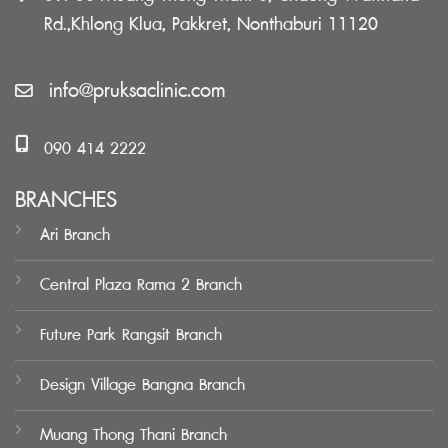
Rd.,Khlong Klua, Pakkret, Nonthaburi 11120
info@pruksaclinic.com
090 414 2222
BRANCHES
Ari Branch
Central Plaza Rama 2 Branch
Future Park Rangsit Branch
Design Village Bangna Branch
Muang Thong Thani Branch