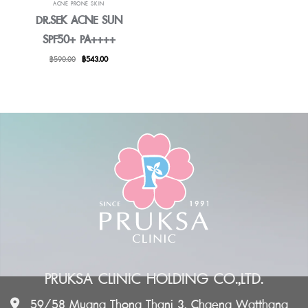
ACNE PRONE SKIN
DR.SEK ACNE SUN
SPF50+ PA++++
Original
Current
฿
590.00
฿
543.00
price
price
was:
is:
฿590.00.
฿543.00.
PRUKSA CLINIC HOLDING CO.,LTD.
59/58 Muang Thong Thani 3, Chaeng Watthana