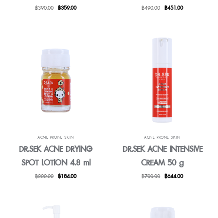
Original
Current
Original
Current
฿
390.00
฿
359.00
฿
490.00
฿
451.00
price
price
price
price
was:
is:
was:
is:
฿390.00.
฿359.00.
฿490.00.
฿451.00.
ACNE PRONE SKIN
ACNE PRONE SKIN
DR.SEK ACNE DRYING
DR.SEK ACNE INTENSIVE
SPOT LOTION 4.8 ml
CREAM 50 g
Original
Current
Original
Current
฿
200.00
฿
184.00
฿
700.00
฿
644.00
price
price
price
price
was:
is:
was:
is:
฿200.00.
฿184.00.
฿700.00.
฿644.00.