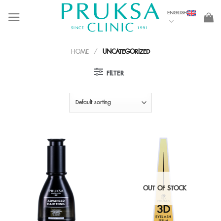
Skip
ENGLISH
to
content
HOME
/
UNCATEGORIZED
FILTER
OUT OF STOCK