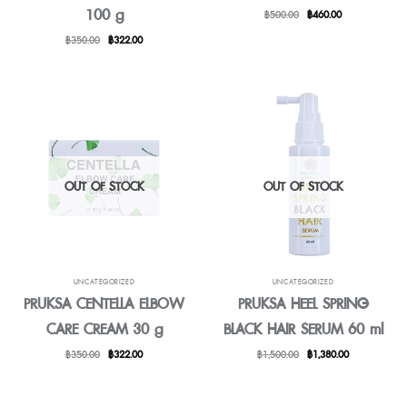
100 g
Original
Current
฿
500.00
฿
460.00
price
price
Original
Current
฿
350.00
฿
322.00
was:
is:
price
price
฿500.00.
฿460.00.
was:
is:
฿350.00.
฿322.00.
OUT OF STOCK
OUT OF STOCK
UNCATEGORIZED
UNCATEGORIZED
PRUKSA CENTELLA ELBOW
PRUKSA HEEL SPRING
CARE CREAM 30 g
BLACK HAIR SERUM 60 ml
Original
Current
Original
Current
฿
350.00
฿
322.00
฿
1,500.00
฿
1,380.00
price
price
price
price
was:
is:
was:
is:
฿350.00.
฿322.00.
฿1,500.00.
฿1,380.00.