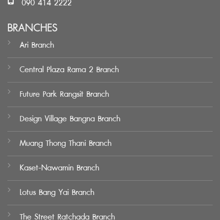
090 414 2222
BRANCHES
Ari Branch
Central Plaza Rama 2 Branch
Future Park Rangsit Branch
Design Village Bangna Branch
Muang Thong Thani Branch
Kaset-Nawamin Branch
Lotus Bang Yai Branch
The Street Ratchada Branch