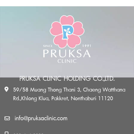
PRUKSA CLINIC HOLDING CO.,LTD.
59/58 Muang Thong Thani 3, Chaeng Watthana
Rd.,Khlong Klua, Pakkret, Nonthaburi 11120
info@pruksaclinic.com