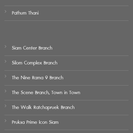
Pathum Thani
Siam Center Branch
Silom Complex Branch
The Nine Rama 9 Branch
The Scene Branch, Town in Town
The Walk Ratchapruek Branch
Pruksa Prime Icon Siam