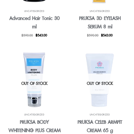
UNCATEGORIZED
UNCATEGORIZED
Advanced Hair Tonic 30
PRUKSA 3D EYELASH
ml
SERUM 8 ml
Original
Current
Original
Current
฿
590.00
฿
543.00
฿
590.00
฿
543.00
price
price
price
price
was:
is:
was:
is:
฿590.00.
฿543.00.
฿590.00.
฿543.00.
OUT OF STOCK
OUT OF STOCK
UNCATEGORIZED
UNCATEGORIZED
PRUKSA BODY
PRUKSA CELEB ARMPIT
WHITENING PLUS CREAM
CREAM 65 g