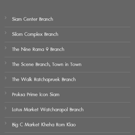
Siam Center Branch
Silom Complex Branch
The Nine Rama 9 Branch
The Scene Branch, Town in Town
The Walk Ratchapruek Branch
Pruksa Prime Icon Siam
Lotus Market Watcharapol Branch
Big C Market Kheha Rom Klao