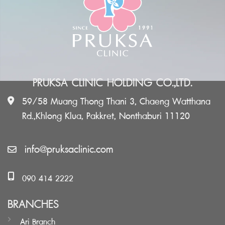
PRUKSA CLINIC HOLDING CO.,LTD.
59/58 Muang Thong Thani 3, Chaeng Watthana
Rd.,Khlong Klua, Pakkret, Nonthaburi 11120
info@pruksaclinic.com
090 414 2222
BRANCHES
Ari Branch