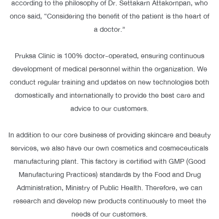
according to the philosophy of Dr. Settakarn Attakornpan, who
once said, “Considering the benefit of the patient is the heart of
a doctor.”
Pruksa Clinic is 100% doctor-operated, ensuring continuous
development of medical personnel within the organization. We
conduct regular training and updates on new technologies both
domestically and internationally to provide the best care and
advice to our customers.
In addition to our core business of providing skincare and beauty
services, we also have our own cosmetics and cosmeceuticals
manufacturing plant. This factory is certified with GMP (Good
Manufacturing Practices) standards by the Food and Drug
Administration, Ministry of Public Health. Therefore, we can
research and develop new products continuously to meet the
needs of our customers.