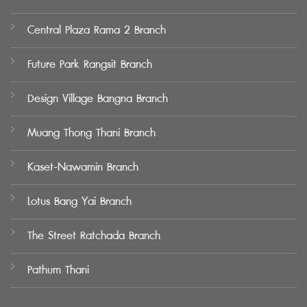
Central Plaza Rama 2 Branch
Future Park Rangsit Branch
Design Village Bangna Branch
Muang Thong Thani Branch
Kaset-Nawamin Branch
Lotus Bang Yai Branch
The Street Ratchada Branch
Pathum Thani