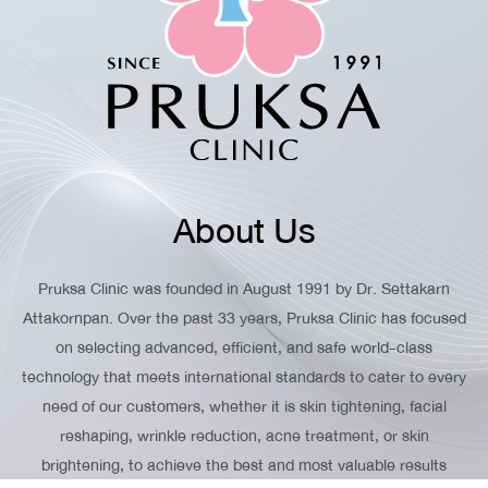
About Us
Pruksa Clinic was founded in August 1991 by Dr. Settakarn
Attakornpan. Over the past 33 years, Pruksa Clinic has focused
on selecting advanced, efficient, and safe world-class
technology that meets international standards to cater to every
need of our customers, whether it is skin tightening, facial
reshaping, wrinkle reduction, acne treatment, or skin
brightening, to achieve the best and most valuable results