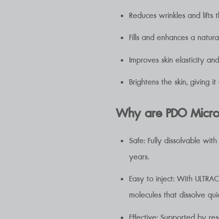
Reduces wrinkles and lifts t
Fills and enhances a natura
Improves skin elasticity an
Brightens the skin, giving i
Why are PDO Micros
Safe: Fully dissolvable wi
years.
Easy to inject: With ULTRA
molecules that dissolve qui
Effective: Supported by re