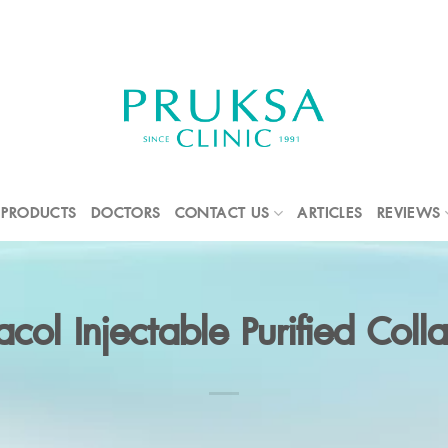
PRODUCTS
DOCTORS
CONTACT US
ARTICLES
REVIEWS
racol Injectable Purified Coll