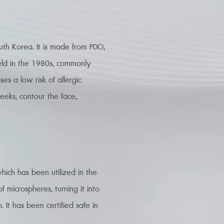
outh Korea. It is made from PDO,
ield in the 1980s, commonly
es a low risk of allergic
heeks, contour the face,
hich has been utilized in the
f microspheres, turning it into
. It has been certified safe in