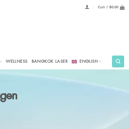
Cart /
฿
0.00
WELLNESS
BANGKOK LASER
ENGLISH
agen