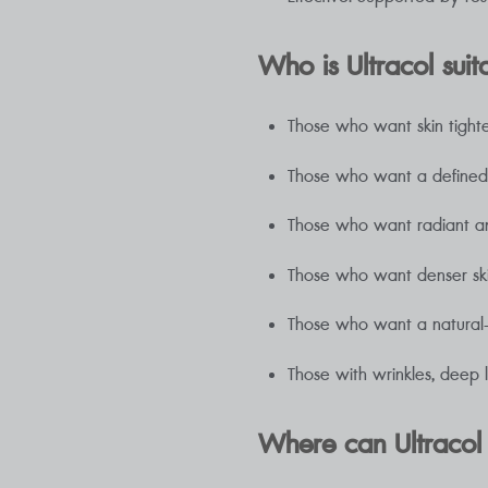
Who is Ultracol suit
Those who want skin tight
Those who want a defined f
Those who want radiant a
Those who want denser sk
Those who want a natural-lo
Those with wrinkles, deep l
Where can Ultracol