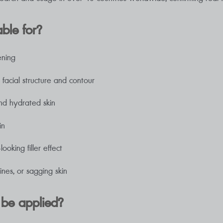
able for?
ening
acial structure and contour
nd hydrated skin
in
oking filler effect
ines, or sagging skin
 be applied?