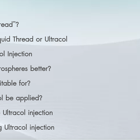
hread”?
quid Thread or Ultracol
ol Injection
ospheres better?
itable for?
l be applied?
Ultracol injection
 Ultracol injection