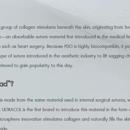
e group of collagen stimulants beneath the skin, originating from S
—an absorbable suture material first introduced in the medical f
s such as heart surgery. Because PDO is highly biocompatible, it pos
 type of suture introduced in the aesthetic industry to lift sagging c
tinued to gain popularity to this day.
ead”?
 made from the same material used in internal surgical sutures, w
 ULTRACOL is the first brand to introduce this material in the form o
icrosphere innovation stimulates collagen and naturally fills the skin
ide.