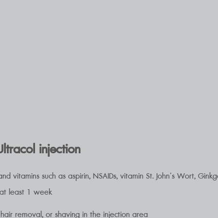
ltracol injection
nd vitamins such as aspirin, NSAIDs, vitamin St. John’s Wort, Ginkgo 
 at least 1 week
 hair removal, or shaving in the injection area