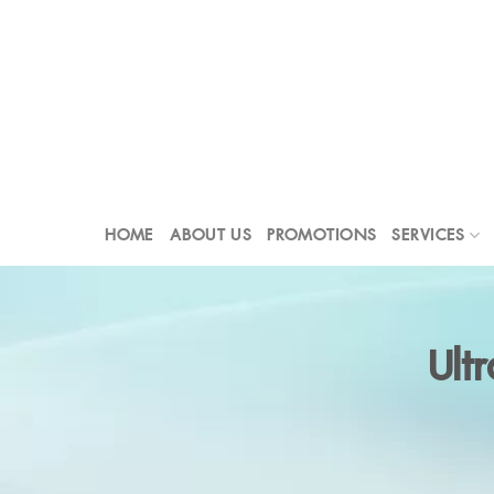
Skip
to
content
HOME
ABOUT US
PROMOTIONS
SERVICES
Ult