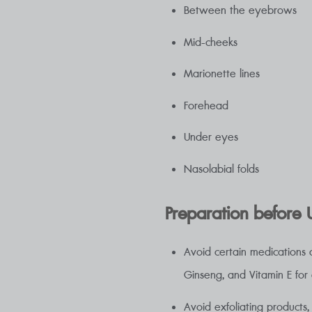
Between the eyebrows
Mid-cheeks
Marionette lines
Forehead
Under eyes
Nasolabial folds
Preparation before U
Avoid certain medications a
Ginseng, and Vitamin E for
Avoid exfoliating products,