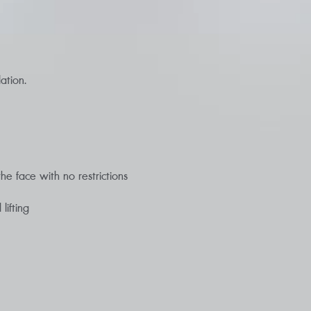
ation.
e face with no restrictions
lifting