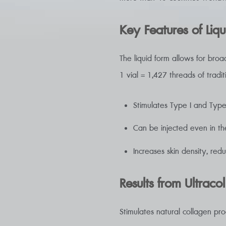
Key Features of Liqu
The liquid form allows for broa
1 vial = 1,427 threads of traditi
Stimulates Type I and Type
Can be injected even in th
Increases skin density, red
Results from Ultracol
Stimulates natural collagen pr