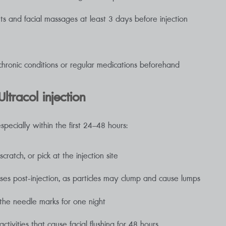
ts and facial massages at least 3 days before injection
chronic conditions or regular medications beforehand
ltracol injection
especially within the first 24–48 hours:
ratch, or pick at the injection site
es post-injection, as particles may clump and cause lumps
the needle marks for one night
tivities that cause facial flushing for 48 hours