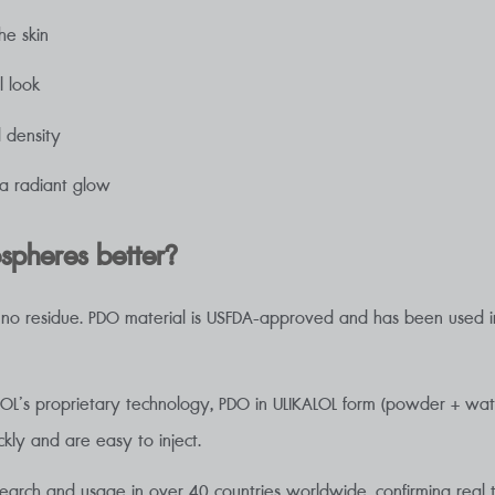
he skin
l look
d density
t a radiant glow
pheres better?
th no residue. PDO material is USFDA-approved and has been used in
COL’s proprietary technology, PDO in ULIKALOL form (powder + wat
ckly and are easy to inject.
search and usage in over 40 countries worldwide, confirming real t