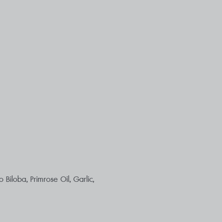
Biloba, Primrose Oil, Garlic,