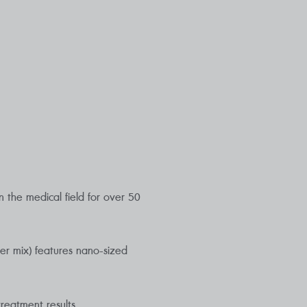
 the medical field for over 50
er mix) features nano-sized
reatment results.