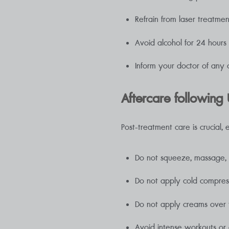
Refrain from laser treatmen
Avoid alcohol for 24 hours
Inform your doctor of any 
Aftercare following U
Post-treatment care is crucial, 
Do not squeeze, massage, sc
Do not apply cold compress
Do not apply creams over 
Avoid intense workouts or ac