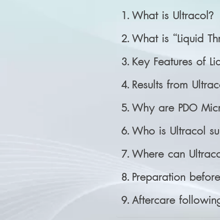
What is Ultracol?
What is “Liquid T
Key Features of Li
Results from Ultrac
Why are PDO Micr
Who is Ultracol su
Where can Ultraco
Preparation before 
Aftercare following