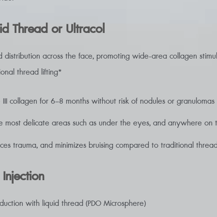
id Thread or Ultracol
d distribution across the face, promoting wide-area collagen stimul
onal thread lifting*
 III collagen for 6–8 months without risk of nodules or granulomas
e most delicate areas such as under the eyes, and anywhere on th
uces trauma, and minimizes bruising compared to traditional thread 
 Injection
oduction with liquid thread (PDO Microsphere)