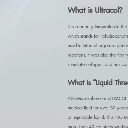
What is Ultracol?
It is a beauty innovation in th
which stands for Polydioxanone
used in internal organ surgerie
reactions. It was also the first
stimulate collagen, and has con
What is “Liquid Thr
PDO Microsphere or ULTRACOL is
medical field for over 50 years.
an injectable liquid. This PDO M
more than 40 countries worldw