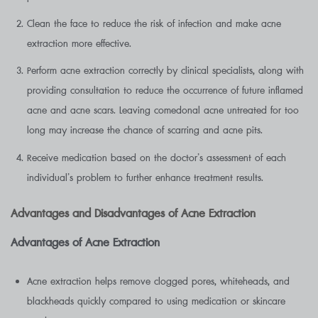
Clean the face to reduce the risk of infection and make acne
extraction more effective.
Perform acne extraction correctly by clinical specialists, along with
providing consultation to reduce the occurrence of future inflamed
acne and acne scars. Leaving comedonal acne untreated for too
long may increase the chance of scarring and acne pits.
Receive medication based on the doctor’s assessment of each
individual’s problem to further enhance treatment results.
Advantages and Disadvantages of Acne Extraction
Advantages of Acne Extraction
Acne extraction helps remove clogged pores, whiteheads, and
blackheads quickly compared to using medication or skincare