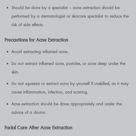
Should be done by a specialist – acne extraction should be
performed by a dermatologist or skincare specialist to reduce the
risk of side effects.
Precautions for Acne Extraction
Avoid extracting inflamed acne.
Do not extract inflamed acne, pustules, or acne deep under the
skin.
Do not squeeze or extract acne by yourself if unskilled, as it may
cause inflammation, infection, and scarring.
Acne extraction should be done appropriately and under the
advice of a doctor.
Facial Care After Acne Extraction