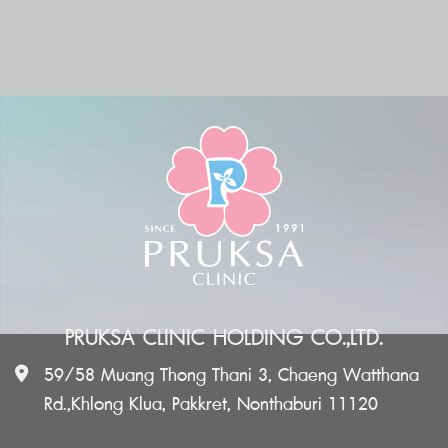
PRUKSA CLINIC HOLDING CO.,LTD.
59/58 Muang Thong Thani 3, Chaeng Watthana
Rd.,Khlong Klua, Pakkret, Nonthaburi 11120