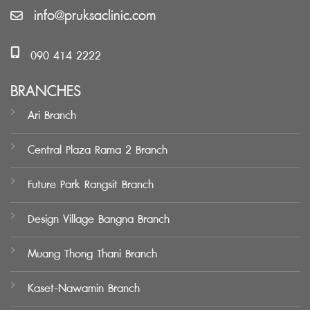
info@pruksaclinic.com
090 414 2222
BRANCHES
Ari Branch
Central Plaza Rama 2 Branch
Future Park Rangsit Branch
Design Village Bangna Branch
Muang Thong Thani Branch
Kaset-Nawamin Branch