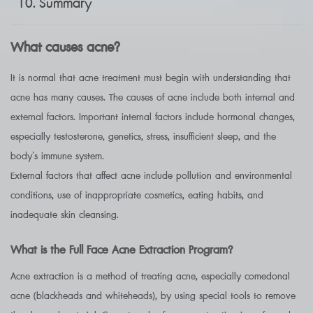
Summary
What causes acne?
It is normal that acne treatment must begin with understanding that
acne has many causes. The causes of acne include both internal and
external factors. Important internal factors include hormonal changes,
especially testosterone, genetics, stress, insufficient sleep, and the
body’s immune system.
External factors that affect acne include pollution and environmental
conditions, use of inappropriate cosmetics, eating habits, and
inadequate skin cleansing.
What is the Full Face Acne Extraction Program?
Acne extraction is a method of treating acne, especially comedonal
acne (blackheads and whiteheads), by using special tools to remove