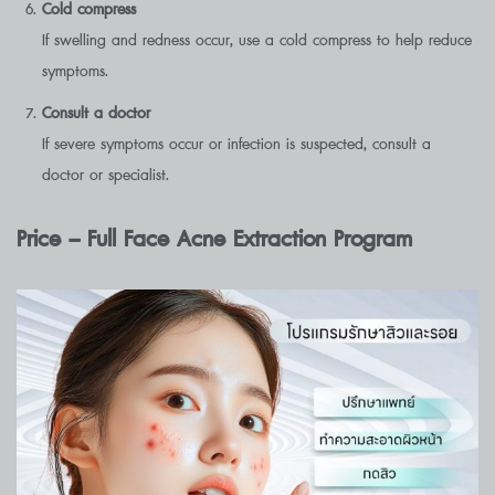
Cold compress
If swelling and redness occur, use a cold compress to help reduce
symptoms.
Consult a doctor
If severe symptoms occur or infection is suspected, consult a
doctor or specialist.
Price – Full Face Acne Extraction Program