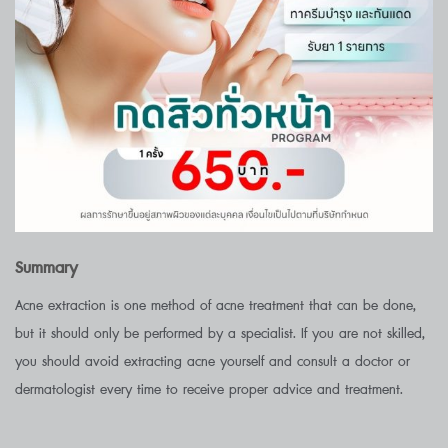
Summary
Acne extraction is one method of acne treatment that can be done,
but it should only be performed by a specialist. If you are not skilled,
you should avoid extracting acne yourself and consult a doctor or
dermatologist every time to receive proper advice and treatment.