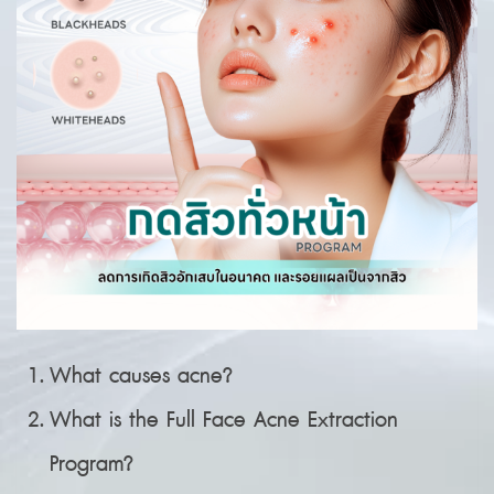
What causes acne?
What is the Full Face Acne Extraction
Program?