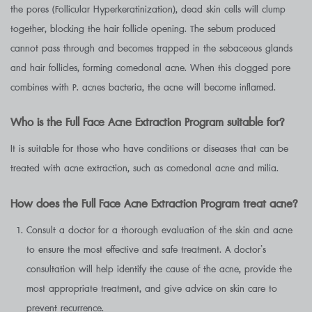
the pores (Follicular Hyperkeratinization), dead skin cells will clump
together, blocking the hair follicle opening. The sebum produced
cannot pass through and becomes trapped in the sebaceous glands
and hair follicles, forming comedonal acne. When this clogged pore
combines with P. acnes bacteria, the acne will become inflamed.
Who is the Full Face Acne Extraction Program suitable for?
It is suitable for those who have conditions or diseases that can be
treated with acne extraction, such as comedonal acne and milia.
How does the Full Face Acne Extraction Program treat acne?
Consult a doctor for a thorough evaluation of the skin and acne
to ensure the most effective and safe treatment. A doctor’s
consultation will help identify the cause of the acne, provide the
most appropriate treatment, and give advice on skin care to
prevent recurrence.