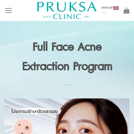
Skip
ENGLISH
to
content
Full Face Acne
Extraction Program