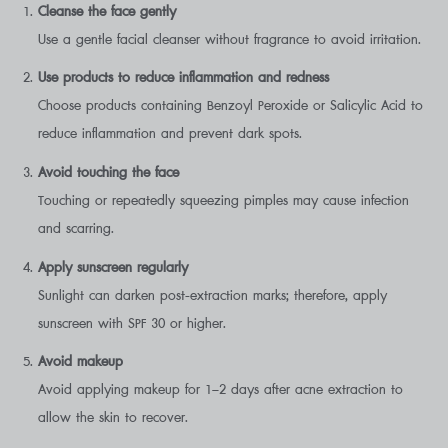
Cleanse the face gently
Use a gentle facial cleanser without fragrance to avoid irritation.
Use products to reduce inflammation and redness
Choose products containing Benzoyl Peroxide or Salicylic Acid to
reduce inflammation and prevent dark spots.
Avoid touching the face
Touching or repeatedly squeezing pimples may cause infection
and scarring.
Apply sunscreen regularly
Sunlight can darken post-extraction marks; therefore, apply
sunscreen with SPF 30 or higher.
Avoid makeup
Avoid applying makeup for 1–2 days after acne extraction to
allow the skin to recover.