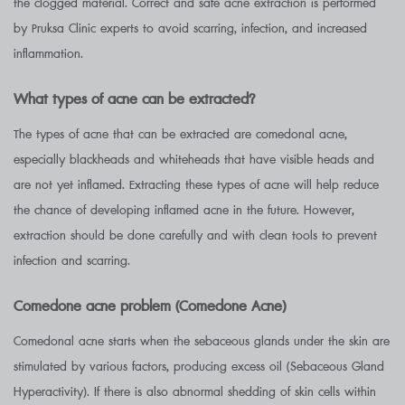
the clogged material. Correct and safe acne extraction is performed
by Pruksa Clinic experts to avoid scarring, infection, and increased
inflammation.
What types of acne can be extracted?
The types of acne that can be extracted are comedonal acne,
especially blackheads and whiteheads that have visible heads and
are not yet inflamed. Extracting these types of acne will help reduce
the chance of developing inflamed acne in the future. However,
extraction should be done carefully and with clean tools to prevent
infection and scarring.
Comedone acne problem (Comedone Acne)
Comedonal acne starts when the sebaceous glands under the skin are
stimulated by various factors, producing excess oil (Sebaceous Gland
Hyperactivity). If there is also abnormal shedding of skin cells within