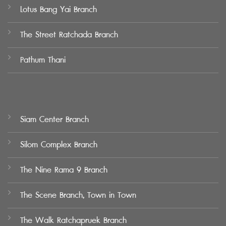
Lotus Bang Yai Branch
The Street Ratchada Branch
Pathum Thani
Siam Center Branch
Silom Complex Branch
The Nine Rama 9 Branch
The Scene Branch, Town in Town
The Walk Ratchapruek Branch