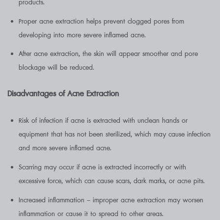
products.
Proper acne extraction helps prevent clogged pores from
developing into more severe inflamed acne.
After acne extraction, the skin will appear smoother and pore
blockage will be reduced.
Disadvantages of Acne Extraction
Risk of infection if acne is extracted with unclean hands or
equipment that has not been sterilized, which may cause infection
and more severe inflamed acne.
Scarring may occur if acne is extracted incorrectly or with
excessive force, which can cause scars, dark marks, or acne pits.
Increased inflammation – improper acne extraction may worsen
inflammation or cause it to spread to other areas.