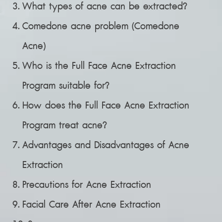
What types of acne can be extracted?
Comedone acne problem (Comedone
Acne)
Who is the Full Face Acne Extraction
Program suitable for?
How does the Full Face Acne Extraction
Program treat acne?
Advantages and Disadvantages of Acne
Extraction
Precautions for Acne Extraction
Facial Care After Acne Extraction