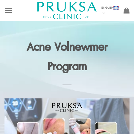
Skip
ENGLISH
to
content
Acne Volnewmer
Program