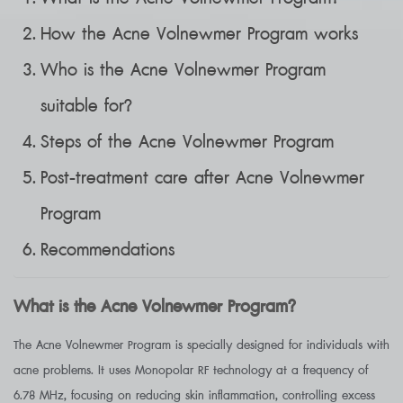
How the Acne Volnewmer Program works
Who is the Acne Volnewmer Program
suitable for?
Steps of the Acne Volnewmer Program
Post-treatment care after Acne Volnewmer
Program
Recommendations
What is the Acne Volnewmer Program?
The Acne Volnewmer Program is specially designed for individuals with
acne problems. It uses Monopolar RF technology at a frequency of
6.78 MHz, focusing on reducing skin inflammation, controlling excess