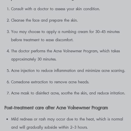
Consult with a doctor to assess your skin condition.
Cleanse the face and prepare the skin.
You may choose to apply a numbing cream for 30–45 minutes
before treatment to ease discomfort.
The doctor performs the Acne Volnewmer Program, which takes
approximately 30 minutes.
Acne injection to reduce inflammation and minimize acne scarring.
Comedone extraction to remove acne heads.
Acne mask to disinfect acne, soothe the skin, and reduce irritation.
Post-treatment care after Acne Volnewmer Program
Mild redness or rash may occur due to the heat, which is normal
and will gradually subside within 2–3 hours.