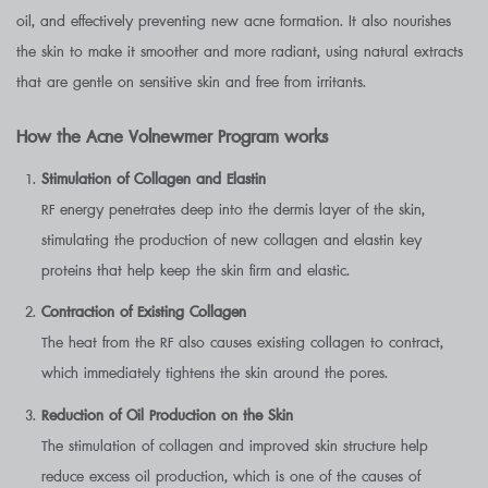
oil, and effectively preventing new acne formation. It also nourishes
the skin to make it smoother and more radiant, using natural extracts
that are gentle on sensitive skin and free from irritants.
How the Acne Volnewmer Program works
Stimulation of Collagen and Elastin
RF energy penetrates deep into the dermis layer of the skin,
stimulating the production of new collagen and elastin key
proteins that help keep the skin firm and elastic.
Contraction of Existing Collagen
The heat from the RF also causes existing collagen to contract,
which immediately tightens the skin around the pores.
Reduction of Oil Production on the Skin
The stimulation of collagen and improved skin structure help
reduce excess oil production, which is one of the causes of