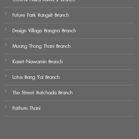
Future Park Rangsit Branch
Design Village Bangna Branch
Muang Thong Thani Branch
Kaset-Nawamin Branch
Lotus Bang Yai Branch
The Street Ratchada Branch
Pathum Thani