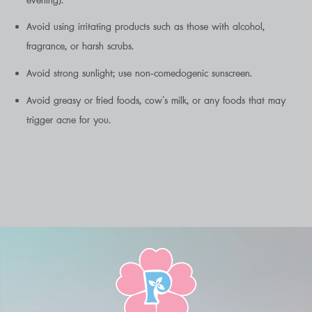
evening).
Avoid using irritating products such as those with alcohol,
fragrance, or harsh scrubs.
Avoid strong sunlight; use non-comedogenic sunscreen.
Avoid greasy or fried foods, cow’s milk, or any foods that may
trigger acne for you.