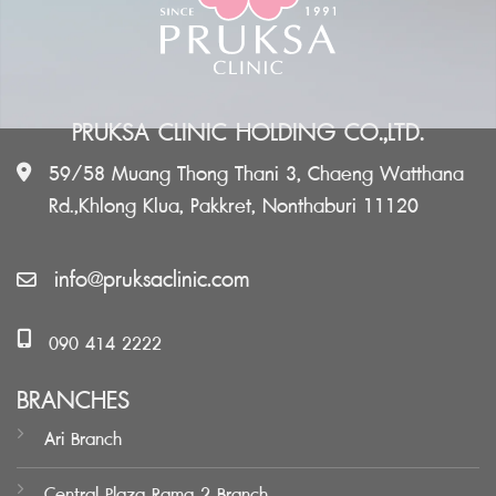
PRUKSA CLINIC HOLDING CO.,LTD.
59/58 Muang Thong Thani 3, Chaeng Watthana
Rd.,Khlong Klua, Pakkret, Nonthaburi 11120
info@pruksaclinic.com
090 414 2222
BRANCHES
Ari Branch
Central Plaza Rama 2 Branch