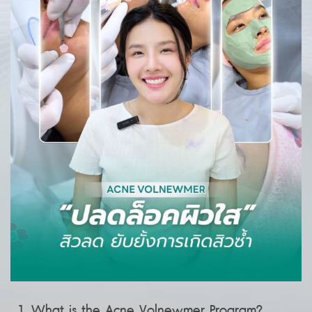
What is the Acne Volnewmer Program?