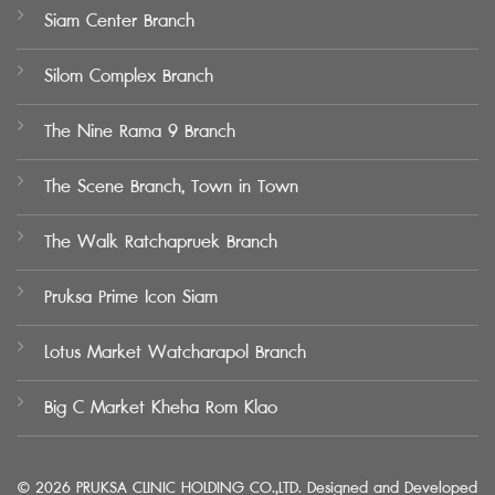
Siam Center Branch
Silom Complex Branch
The Nine Rama 9 Branch
The Scene Branch, Town in Town
The Walk Ratchapruek Branch
Pruksa Prime Icon Siam
Lotus Market Watcharapol Branch
Big C Market Kheha Rom Klao
© 2026 PRUKSA CLINIC HOLDING CO.,LTD. Designed and Developed