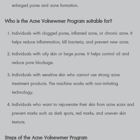
enlarged pores and acne formation.
Who is the Acne Volnewmer Program suitable for?
Individuals with clogged pores, inflamed acne, or chronic acne. It
helps reduce inflammation, kill bacteria, and prevent new acne.
Individuals with oily skin or large pores. It helps control oil and
reduce pore blockage.
Individuals with sensitive skin who cannot use strong acne
treatment products. The machine works with non-irritating
technology.
Individuals who want to rejuvenate their skin from acne scars and
prevent marks such as dark spots, red marks, and uneven skin
texture.
Steps of the Acne Volnewmer Program