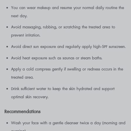
You can wear makeup and resume your normal daily routine the
next day.
Avoid massaging, rubbing, or scratching the treated area to
prevent irritation.
Avoid direct sun exposure and regularly apply high-SPF sunscreen.
Avoid heat exposure such as saunas or steam baths.
Apply a cold compress gently if swelling or redness occurs in the
treated area.
Drink sufficient water to keep the skin hydrated and support
optimal skin recovery.
Recommendations
Wash your face with a gentle cleanser twice a day (morning and