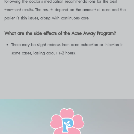
following the doctor’s medication recommendations for the best
treatment results. The results depend on the amount of acne and the
patient’s skin issues, along with continuous care.
What are the side effects of the Acne Away Program?
There may be slight redness from acne extraction or injection in
some cases, lasting about 1-2 hours.