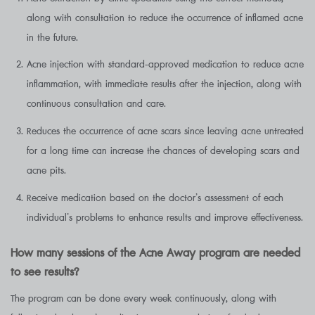
along with consultation to reduce the occurrence of inflamed acne
in the future.
Acne injection with standard-approved medication to reduce acne
inflammation, with immediate results after the injection, along with
continuous consultation and care.
Reduces the occurrence of acne scars since leaving acne untreated
for a long time can increase the chances of developing scars and
acne pits.
Receive medication based on the doctor’s assessment of each
individual’s problems to enhance results and improve effectiveness.
How many sessions of the Acne Away program are needed
to see results?
The program can be done every week continuously, along with