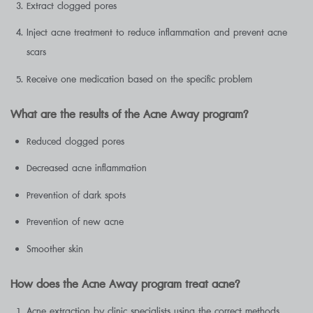
Extract clogged pores
Inject acne treatment to reduce inflammation and prevent acne
scars
Receive one medication based on the specific problem
What are the results of the Acne Away program?
Reduced clogged pores
Decreased acne inflammation
Prevention of dark spots
Prevention of new acne
Smoother skin
How does the Acne Away program treat acne?
Acne extraction by clinic specialists using the correct methods,