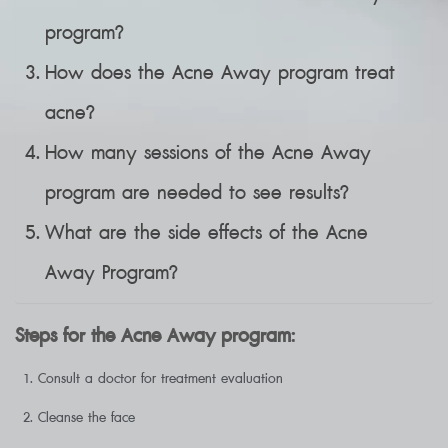
program?
How does the Acne Away program treat
acne?
How many sessions of the Acne Away
program are needed to see results?
What are the side effects of the Acne
Away Program?
Steps for the Acne Away program:
Consult a doctor for treatment evaluation
Cleanse the face