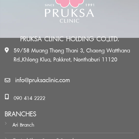
PRUKSA CLINIC HOLDING CO.,LTD.
59/58 Muang Thong Thani 3, Chaeng Watthana
Rd.,Khlong Klua, Pakkret, Nonthaburi 11120
info@pruksaclinic.com
090 414 2222
BRANCHES
Ari Branch