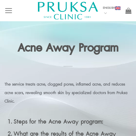
Skip
ENGLISH
to
content
Acne Away Program
The service treats acne, clogged pores, inflamed acne, and reduces
acne scars, revealing smooth skin by specialized doctors from Pruksa
Clinic.
Steps for the Acne Away program:
What are the results of the Acne Away