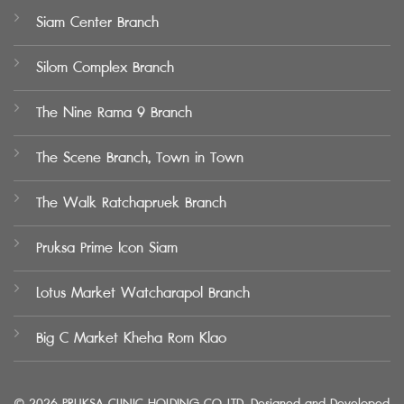
Siam Center Branch
Silom Complex Branch
The Nine Rama 9 Branch
The Scene Branch, Town in Town
The Walk Ratchapruek Branch
Pruksa Prime Icon Siam
Lotus Market Watcharapol Branch
Big C Market Kheha Rom Klao
© 2026 PRUKSA CLINIC HOLDING CO.,LTD. Designed and Developed