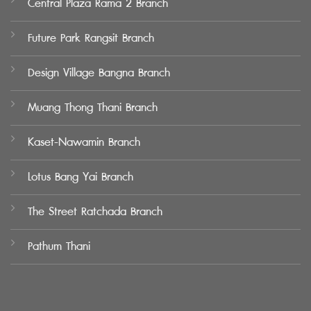
Central Plaza Rama 2 Branch
Future Park Rangsit Branch
Design Village Bangna Branch
Muang Thong Thani Branch
Kaset-Nawamin Branch
Lotus Bang Yai Branch
The Street Ratchada Branch
Pathum Thani